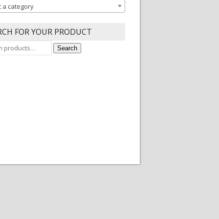
t a category
RCH FOR YOUR PRODUCT
Search