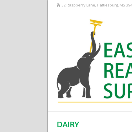
32 Raspberry Lane, Hattiesburg, MS 39
DAIRY