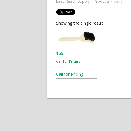
Easy Reach Supply
>
Products
>
dairy
Showing the single result
155
Call for Pricing
Call for Pricing