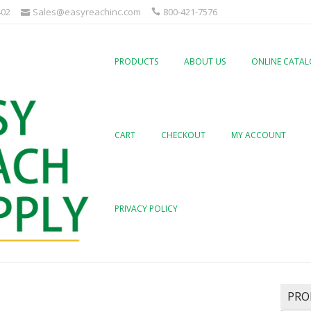
402
Sales@easyreachinc.com
800-421-7576
PRODUCTS
ABOUT US
ONLINE CATA
CART
CHECKOUT
MY ACCOUNT
PRIVACY POLICY
PRO