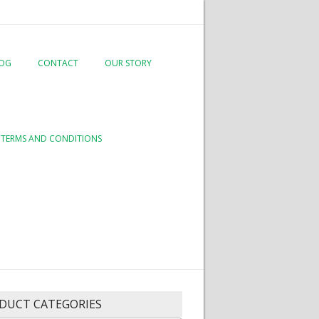
LOG
CONTACT
OUR STORY
TERMS AND CONDITIONS
DUCT CATEGORIES