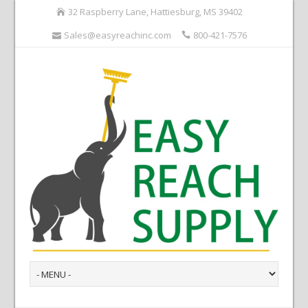
32 Raspberry Lane, Hattiesburg, MS 39402
Sales@easyreachinc.com
800-421-7576