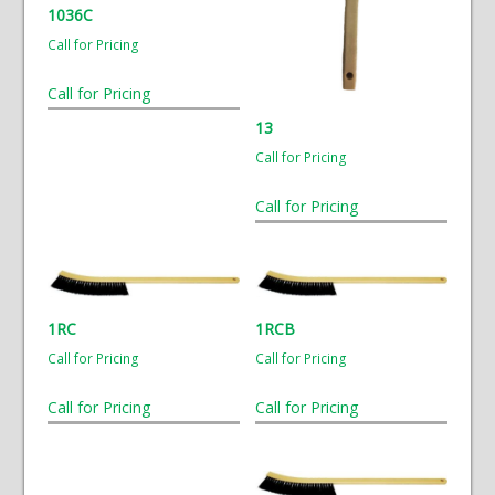
1036C
Call for Pricing
Call for Pricing
13
Call for Pricing
Call for Pricing
1RC
1RCB
Call for Pricing
Call for Pricing
Call for Pricing
Call for Pricing