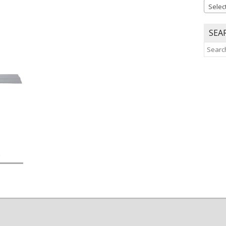
Selec
SEA