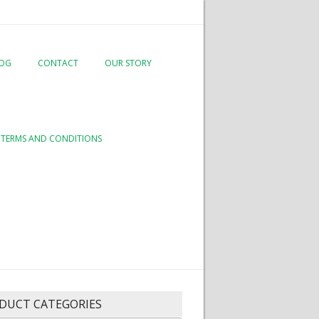
LOG
CONTACT
OUR STORY
TERMS AND CONDITIONS
DUCT CATEGORIES