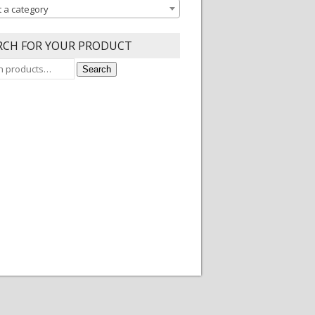
t a category
RCH FOR YOUR PRODUCT
Search