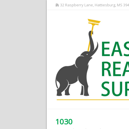
32 Raspberry Lane, Hattiesburg, MS 39
1030