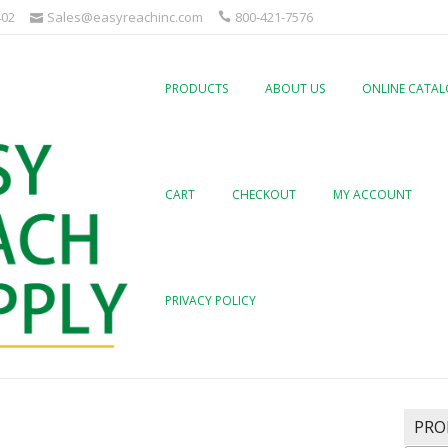
402
Sales@easyreachinc.com
800-421-7576
PRODUCTS
ABOUT US
ONLINE CATA
CART
CHECKOUT
MY ACCOUNT
PRIVACY POLICY
PRO