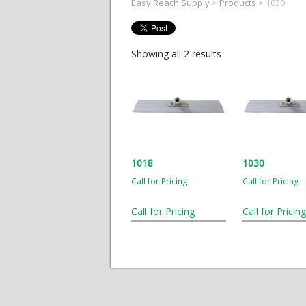
Easy Reach Supply
>
Products
>
1030
Showing all 2 results
1018
1030
Call for Pricing
Call for Pricing
Call for Pricing
Call for Pricing