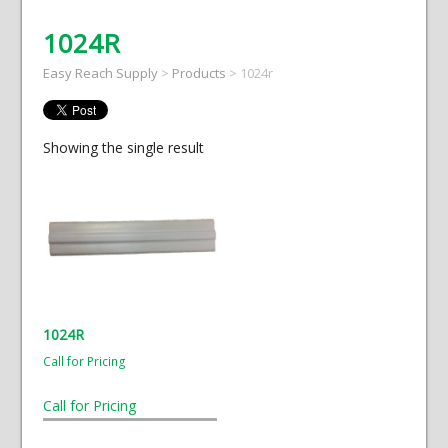
1024R
Easy Reach Supply
>
Products
>
1024r
Showing the single result
1024R
Call for Pricing
Call for Pricing