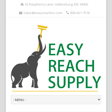
32 Raspberry Lane, Hattiesburg, MS 39402
Sales@easyreachinc.com
800-421-7576