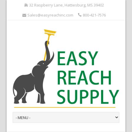
32 Raspberry Lane, Hattiesburg, MS 39402
Sales@easyreachinc.com
800-421-7576