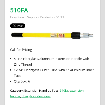
510FA
Easy Reach Supply
>
Products
>
510FA
Call for Pricing
5′-10′ Fiberglass/Aluminum Extension Handle with
Zinc Thread
1-1/4″ Fiberglass Outer Tube with 1″ Aluminum Inner
Tube
Qty/Box: 6
Category:
Extension Handles
Tags:
510fa
,
extension
handle
,
fiberglass aluminum